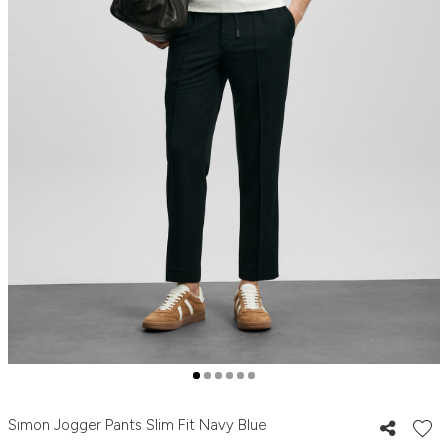
Sımon Jogger Pants Slim Fit Navy Blue