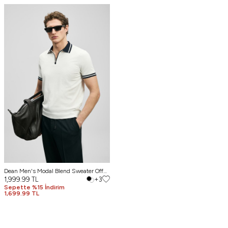
Dean Men's Modal Blend Sweater Off
White
1,999.99
TL
+3
Sepette %15 İndirim
1,699.99 TL