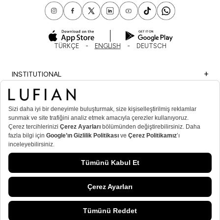
TÜRKÇE
ENGLISH
DEUTSCH
INSTITUTIONAL
SHOPPING
IMPORTANT INFORMATION
MEMBER
MEN’S POPULAR CATEGORIES
WOMEN’S POPULAR CATEGORIES
© Lufian.com 2026 All Rights Reserved.
ADD TO CART
/
NAVY