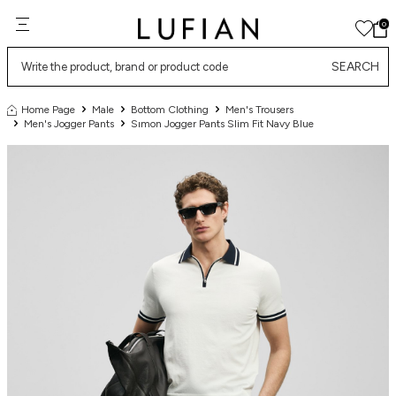
0
SEARCH
Home Page
Male
Bottom Clothing
Men's Trousers
Men's Jogger Pants
Sımon Jogger Pants Slim Fit Navy Blue