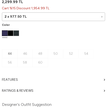
2,299.99
TL
Cart %15 Discount 1,954.99 TL
2 x
977.50
TL
Color
44
46
48
50
52
54
56
58
60
FEATURES
RATINGS & REVIEWS
Designer's Outfit Suggestion