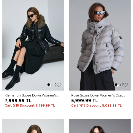
+2
+1
Klemantın Goose Down Women's
Rose Goose Down Women's Coat
Coat Black
7,999.99
TL
Stone
5,999.99
TL
Cart %15 Discount 6,799.99 TL
Cart %15 Discount 5,099.99 TL