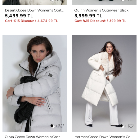
Desert Goose Down Women's Coat
Quınn Women's Outerwear Black
Ecru
5,499.99
TL
3,999.99
TL
Cart %15 Discount 4,674.99 TL
Cart %15 Discount 3,399.99 TL
+1
+1
Olıvıa Goose Down Women's Coat
Hermes Goose Down Women's Coat