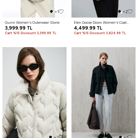
+1
+2
Quınn Women's Outerwear Stone
Elen Goose Down Women's Coat
3,999.99
TL
Black
4,499.99
TL
Cart %15 Discount 3,399.99 TL
Cart %15 Discount 3,824.99 TL
+2
+1