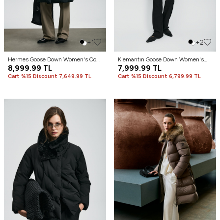
+1
+2
Hermes Goose Down Women's Coat
Klemantın Goose Down Women's
Black
8,999.99
TL
Coat Ecru
7,999.99
TL
Cart %15 Discount 7,649.99 TL
Cart %15 Discount 6,799.99 TL