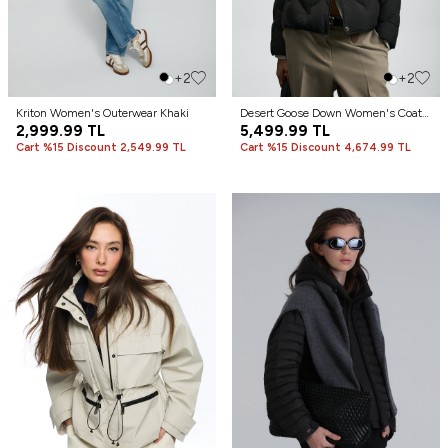
+2
+2
Kriton Women's Outerwear Khaki
Desert Goose Down Women's Coat
2,999.99
TL
Black
5,499.99
TL
Cart %15 Discount 2,549.99 TL
Cart %15 Discount 4,674.99 TL