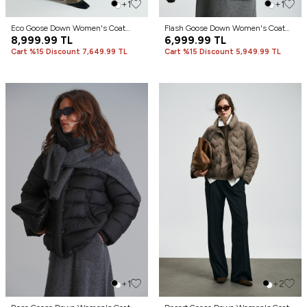
+1
+1
Eco Goose Down Women's Coat
Flash Goose Down Women's Coat
Black
8,999.99
TL
Ecru
6,999.99
TL
Cart %15 Discount 7,649.99 TL
Cart %15 Discount 5,949.99 TL
+1
+2