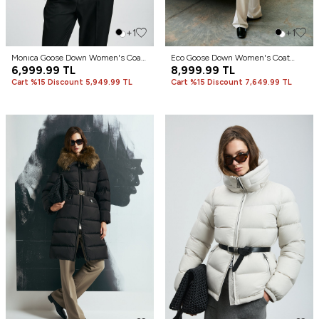
+1
+1
Monıca Goose Down Women's Coat
Eco Goose Down Women's Coat
Black
6,999.99
TL
Sand
8,999.99
TL
Cart %15 Discount 5,949.99 TL
Cart %15 Discount 7,649.99 TL