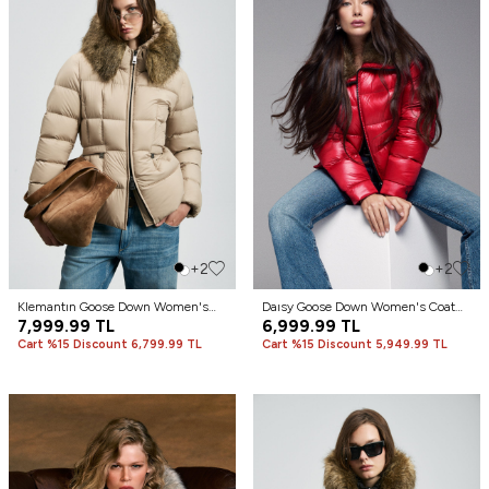
+2
+2
Klemantın Goose Down Women's
Daısy Goose Down Women's Coat
Coat Beige
7,999.99
TL
Dark Red
6,999.99
TL
Cart %15 Discount 6,799.99 TL
Cart %15 Discount 5,949.99 TL