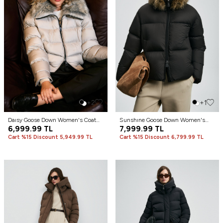
+2
+1
Daısy Goose Down Women's Coat
Sunshıne Goose Down Women's
Gray
6,999.99
TL
Coat Black
7,999.99
TL
Cart %15 Discount 5,949.99 TL
Cart %15 Discount 6,799.99 TL