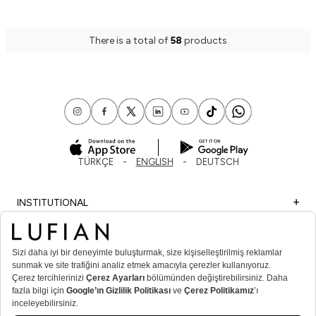
There is a total of
58
products
TÜRKÇE
ENGLISH
DEUTSCH
INSTITUTIONAL
SHOPPING
IMPORTANT INFORMATION
MEMBER
MEN’S POPULAR CATEGORIES
WOMEN’S POPULAR CATEGORIES