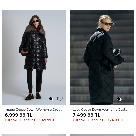
+1
+1
Image Goose Down Women's Coat
Lucy Goose Down Women's Coat
Black
6,999.99
TL
Black
7,499.99
TL
Cart %15 Discount 5,949.99 TL
Cart %15 Discount 6,374.99 TL