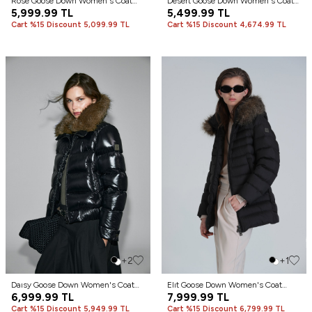
Rose Goose Down Women's Coat
Desert Goose Down Women's Coat
Black
5,999.99
TL
Sand
5,499.99
TL
Cart %15 Discount 5,099.99 TL
Cart %15 Discount 4,674.99 TL
+2
+1
Daısy Goose Down Women's Coat
Elıt Goose Down Women's Coat
Black
6,999.99
TL
Black
7,999.99
TL
Cart %15 Discount 5,949.99 TL
Cart %15 Discount 6,799.99 TL