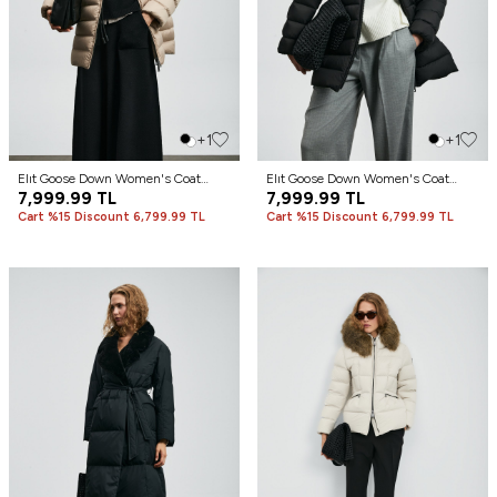
+1
+1
Elıt Goose Down Women's Coat
Elıt Goose Down Women's Coat
Beige
7,999.99
TL
Black
7,999.99
TL
Cart %15 Discount 6,799.99 TL
Cart %15 Discount 6,799.99 TL