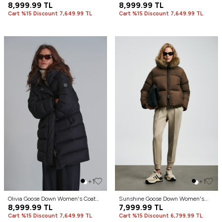
Stone
8,999.99
TL
Stone
8,999.99
TL
Cart %15 Discount 7,649.99 TL
Cart %15 Discount 7,649.99 TL
+1
+1
Olıvıa Goose Down Women's Coat
Sunshıne Goose Down Women's
Black
8,999.99
TL
Coat Brown
7,999.99
TL
Cart %15 Discount 7,649.99 TL
Cart %15 Discount 6,799.99 TL