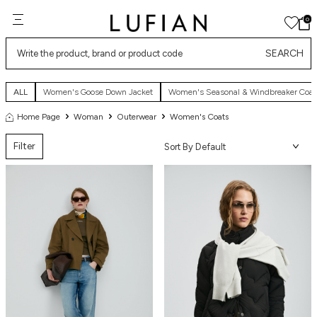
0
SEARCH
ALL
Women's Goose Down Jacket
Women's Seasonal & Windbreaker Coat
Home Page
Woman
Outerwear
Women's Coats
Filter