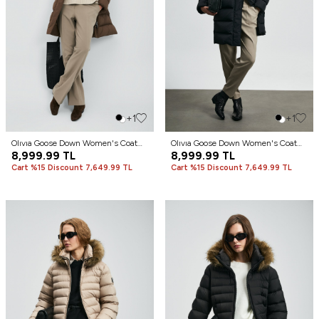
+1
+1
Olıvıa Goose Down Women's Coat
Olıvıa Goose Down Women's Coat
Brown
8,999.99
TL
Black
8,999.99
TL
Cart %15 Discount 7,649.99 TL
Cart %15 Discount 7,649.99 TL