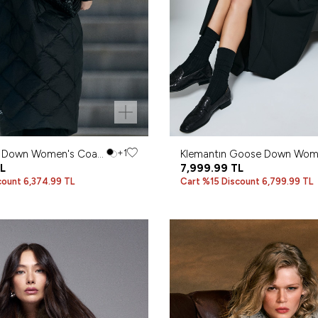
 Down Women's Coat
+1
Klemantın Goose Down Wom
L
Coat Black
7,999.99
TL
count 6,374.99 TL
Cart %15 Discount 6,799.99 TL