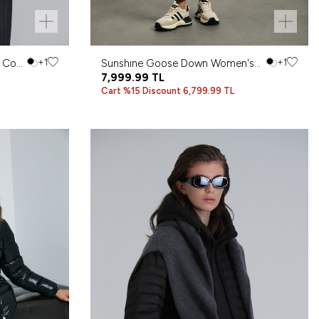
 Coat
+1
Sunshıne Goose Down Women's
+1
Coat Brown
7,999.99
TL
Cart %15 Discount 6,799.99 TL