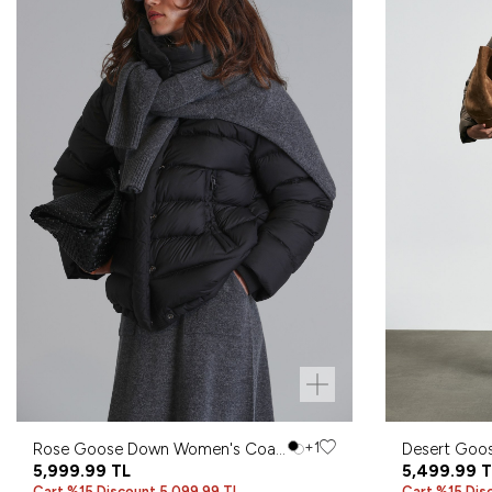
Rose Goose Down Women's Coat
+1
Desert Goo
Black
5,999.99
TL
Coat Sand
5,499.99
T
Cart %15 Discount 5,099.99 TL
Cart %15 Dis