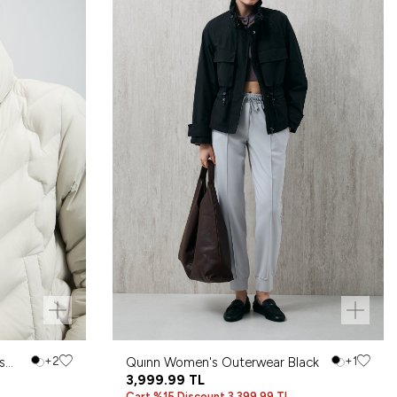
s
+2
Quınn Women's Outerwear Black
+1
3,999.99
TL
Cart %15 Discount 3,399.99 TL