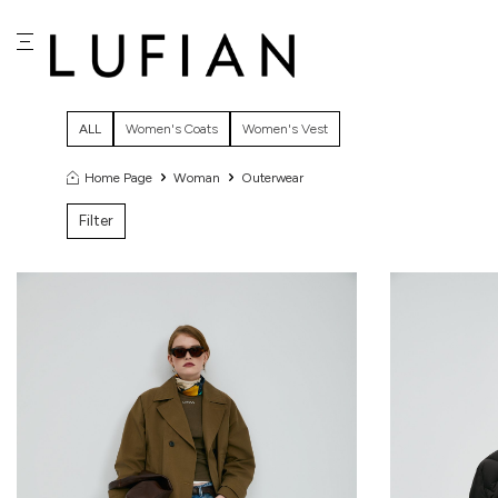
ALL
Women's Coats
Women's Vest
Home Page
Woman
Outerwear
Filter