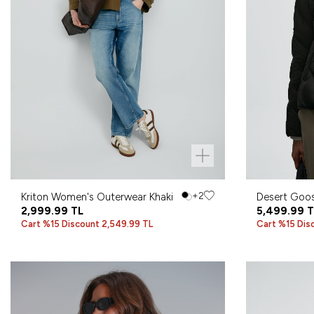
Kriton Women's Outerwear Khaki
+2
Desert Goo
2,999.99
TL
Coat Black
5,499.99
T
Cart %15 Discount 2,549.99 TL
Cart %15 Dis