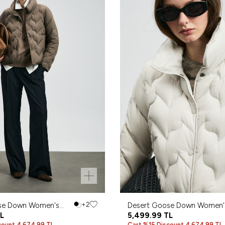
se Down Women's
+2
Desert Goose Down Women'
L
Coat Ecru
5,499.99
TL
count 4,674.99 TL
Cart %15 Discount 4,674.99 TL