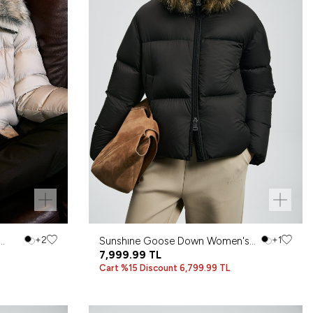
+2
Sunshıne Goose Down Women's
+1
Coat Black
7,999.99
TL
Cart %15 Discount 6,799.99 TL