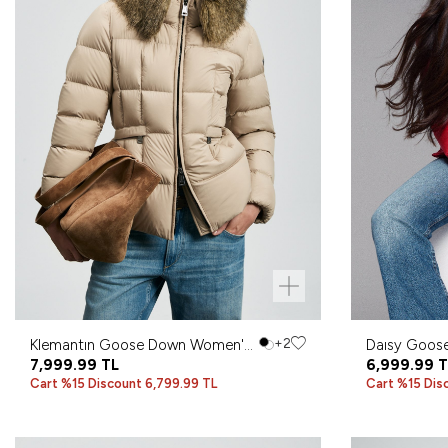
Klemantın Goose Down Women's
+2
Daısy Goos
Coat Beige
7,999.99
TL
Coat Dark 
6,999.99
T
Cart %15 Discount 6,799.99 TL
Cart %15 Dis