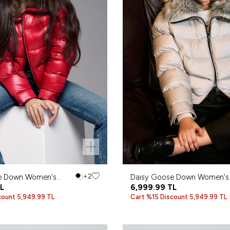
e Down Women's
+2
Daısy Goose Down Women's
Red
L
Coat Gray
6,999.99
TL
count 5,949.99 TL
Cart %15 Discount 5,949.99 TL