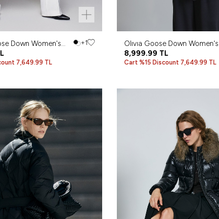
ose Down Women's
+1
Olıvıa Goose Down Women's
L
Black
8,999.99
TL
count 7,649.99 TL
Cart %15 Discount 7,649.99 TL