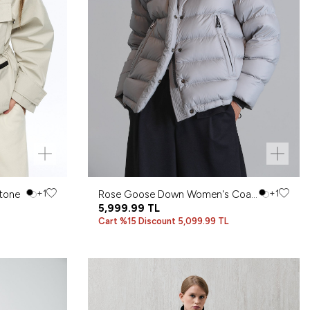
tone
+1
Rose Goose Down Women's Coat
+1
Stone
5,999.99
TL
Cart %15 Discount 5,099.99 TL