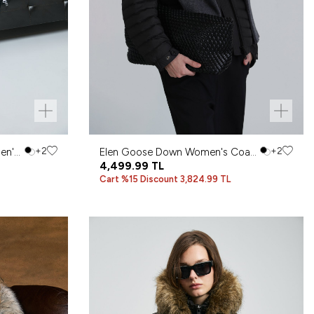
en's
+2
Elen Goose Down Women's Coat
+2
Black
4,499.99
TL
Cart %15 Discount 3,824.99 TL