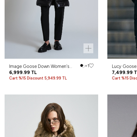
Image Goose Down Women's
+1
Lucy Goose
Coat Black
6,999.99
TL
Black
7,499.99
T
Cart %15 Discount 5,949.99 TL
Cart %15 Dis