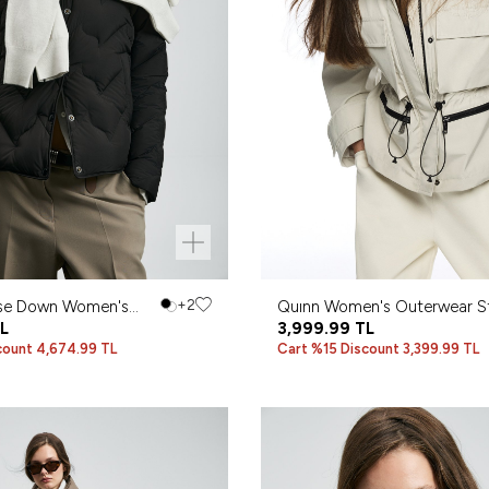
se Down Women's
+2
Quınn Women's Outerwear S
L
3,999.99
TL
count 4,674.99 TL
Cart %15 Discount 3,399.99 TL