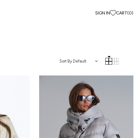
SIGN IN
CART
(
0
)