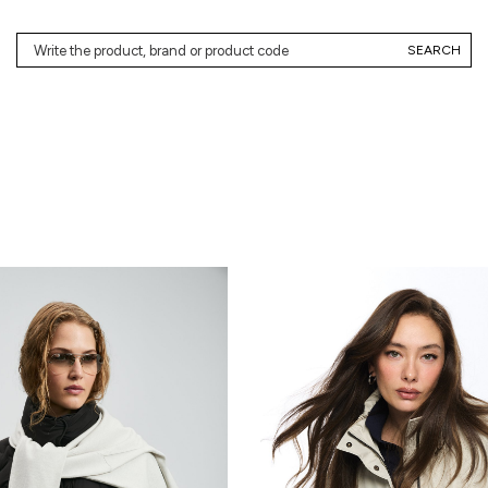
SEARCH