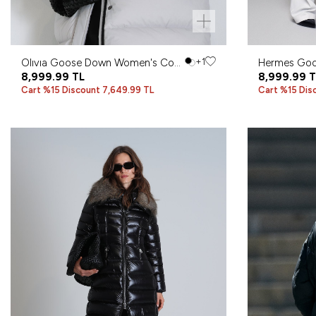
Olıvıa Goose Down Women's Coat
+1
Hermes Go
Stone
8,999.99
TL
Coat Stone
8,999.99
T
Cart %15 Discount 7,649.99 TL
Cart %15 Dis