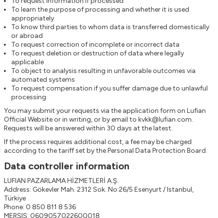
To request information if processed
To learn the purpose of processing and whether it is used
appropriately
To know third parties to whom data is transferred domestically
or abroad
To request correction of incomplete or incorrect data
To request deletion or destruction of data where legally
applicable
To object to analysis resulting in unfavorable outcomes via
automated systems
To request compensation if you suffer damage due to unlawful
processing
You may submit your requests via the application form on
Lufian
Official Website
or in writing, or by email to
kvkk@lufian.com
.
Requests will be answered within 30 days at the latest.
If the process requires additional cost, a fee may be charged
according to the tariff set by the Personal Data Protection Board.
Data controller information
LUFIAN PAZARLAMA HİZMETLERİ A.Ş.
Address: Gökevler Mah. 2312 Sok. No:26/5 Esenyurt / Istanbul,
Türkiye
Phone: 0 850 811 8 536
MERSIS: 0609057022600018