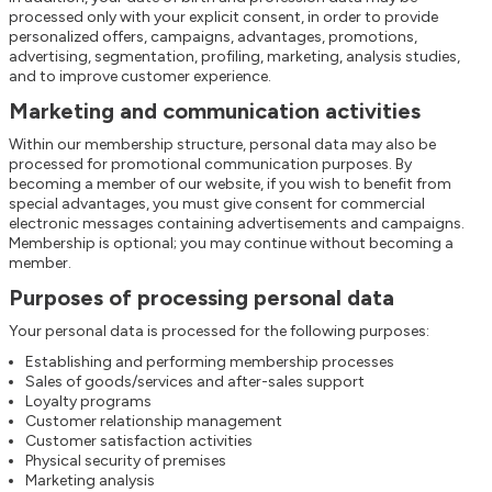
processed only with your explicit consent, in order to provide
personalized offers, campaigns, advantages, promotions,
advertising, segmentation, profiling, marketing, analysis studies,
and to improve customer experience.
Marketing and communication activities
Within our membership structure, personal data may also be
processed for promotional communication purposes. By
becoming a member of our website, if you wish to benefit from
special advantages, you must give consent for commercial
electronic messages containing advertisements and campaigns.
Membership is optional; you may continue without becoming a
member.
Purposes of processing personal data
Your personal data is processed for the following purposes:
Establishing and performing membership processes
Sales of goods/services and after-sales support
Loyalty programs
Customer relationship management
Customer satisfaction activities
Physical security of premises
Marketing analysis