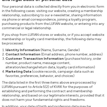
Your personal data is collected directly from you in electronic form
in the following cases: visiting our website, creating a membership
relationship, subscribing to our e-newsletter, sharing information
via phone or email correspondence, joining a loyalty program,
purchasing products from the LUFIAN website, or entering into any
commercial or legal relationship.
If you shop from LUFIAN stores or website, or if you accept website
membership or loyalty card membership, the following data may
be processed:
Identity Information
(Name, Surname, Gender)
Contact Information
(Email address, phone number, address)
Customer Transaction Information
(purchase history, order
number, product name, message content,
alteration/exchange/return data, loyalty card information)
Marketing Data
(cookie records, campaign data such as
favorites, preferences, behavior, and choices)
The data listed in the first three items above are processed by
LUFIAN pursuant to Article 5(2) of KVKK for the purposes of
establishing and performing the contract and membership
relationship, and based on our legitimate interests, provided that it
does not harm your fundamental rights and freedoms.
In addition, your date of birth and profession data may be