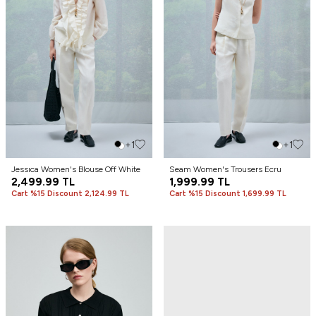
+1
+1
Jessıca Women's Blouse Off White
Seam Women's Trousers Ecru
2,499.99
TL
1,999.99
TL
Cart %15 Discount 2,124.99 TL
Cart %15 Discount 1,699.99 TL