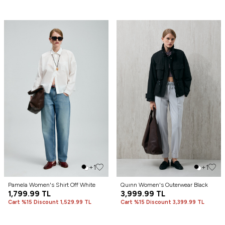
+1
+1
Pamela Women's Shirt Off White
Quınn Women's Outerwear Black
1,799.99
TL
3,999.99
TL
Cart %15 Discount 1,529.99 TL
Cart %15 Discount 3,399.99 TL