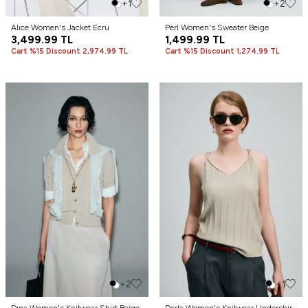
+1
+2
Alıce Women's Jacket Ecru
Perl Women's Sweater Beige
3,499.99
TL
1,499.99
TL
Cart %15 Discount 2,974.99 TL
Cart %15 Discount 1,274.99 TL
+2
+1