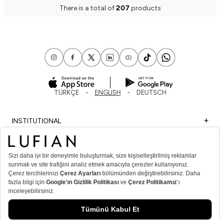
There is a total of
207
products
TÜRKÇE
ENGLISH
DEUTSCH
INSTITUTIONAL
SHOPPING
IMPORTANT INFORMATION
MEMBER
MEN’S POPULAR CATEGORIES
WOMEN’S POPULAR CATEGORIES
© Lufian.com 2026 All Rights Reserved.