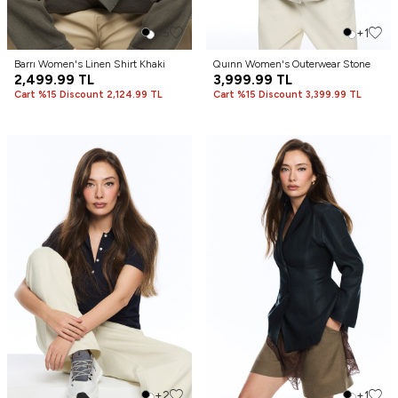
+5
+1
Barrı Women's Linen Shirt Khaki
Quınn Women's Outerwear Stone
2,499.99
TL
3,999.99
TL
Cart %15 Discount 2,124.99 TL
Cart %15 Discount 3,399.99 TL
+2
+1