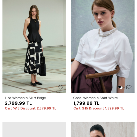
+1
Lısa Women's Skirt Beige
Cossı Women's Shirt White
2,799.99
TL
1,799.99
TL
Cart %15 Discount 2,379.99 TL
Cart %15 Discount 1,529.99 TL