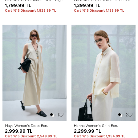
Dına Women's Knitwear Shirt Beige
Darla Women's Knitwear Undershirt
1,799.99
TL
Beige
1,399.99
TL
Cart %15 Discount 1,529.99 TL
Cart %15 Discount 1,189.99 TL
+1
+2
Maya Women's Dress Ecru
Hanna Women's Shirt Ecru
2,999.99
TL
2,299.99
TL
Cart %15 Discount 2,549.99 TL
Cart %15 Discount 1,954.99 TL