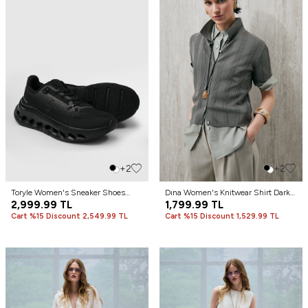
+2
+2
Toryle Women's Sneaker Shoes
Dına Women's Knitwear Shirt Dark
Black
2,999.99
TL
Green
1,799.99
TL
Cart %15 Discount 2,549.99 TL
Cart %15 Discount 1,529.99 TL