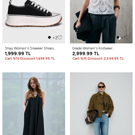
+2
+1
Shay Women's Sneaker Shoes
Grade Women's Knitwear
Black
1,999.99
TL
Undershirt Off White
2,999.99
TL
Cart %15 Discount 1,699.99 TL
Cart %15 Discount 2,549.99 TL