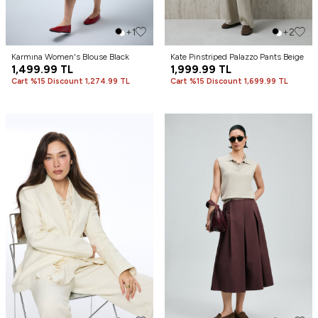
+1
+2
Karmına Women's Blouse Black
Kate Pinstriped Palazzo Pants Beige
1,499.99
TL
1,999.99
TL
Cart %15 Discount 1,274.99 TL
Cart %15 Discount 1,699.99 TL