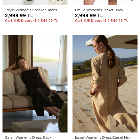
Toryle Women's Sneaker Shoes
Emılıa Women's Jacket Black
White
2,999.99
TL
2,999.99
TL
Cart %15 Discount 2,549.99 TL
Cart %15 Discount 2,549.99 TL
Sarah Women's Dress Black
Isabel Women's Dress Camel Hair