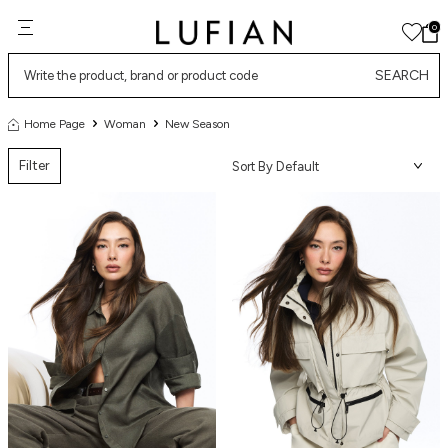
0
SEARCH
Home Page
Woman
New Season
Filter