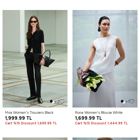
+2
+1
Mıra Women's Trousers Black
Rona Women's Blouse White
1,999.99
TL
1,699.99
TL
Cart %15 Discount 1,699.99 TL
Cart %15 Discount 1,444.99 TL