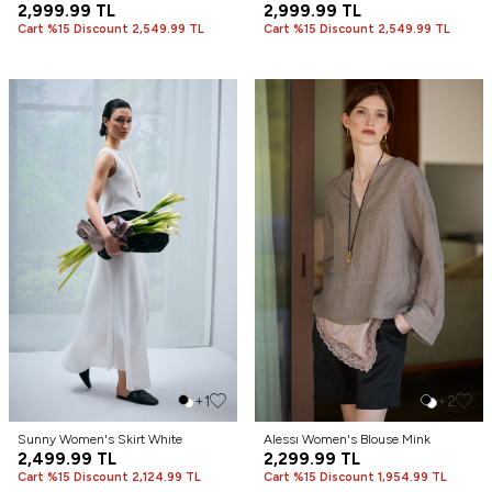
2,999.99
TL
2,999.99
TL
Cart %15 Discount 2,549.99 TL
Cart %15 Discount 2,549.99 TL
+1
+2
Sunny Women's Skirt White
Alessı Women's Blouse Mink
2,499.99
TL
2,299.99
TL
Cart %15 Discount 2,124.99 TL
Cart %15 Discount 1,954.99 TL