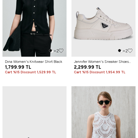
+2
+2
Dına Women's Knitwear Shirt Black
Jennıfer Women's Sneaker Shoes
1,799.99
TL
White
2,299.99
TL
Cart %15 Discount 1,529.99 TL
Cart %15 Discount 1,954.99 TL