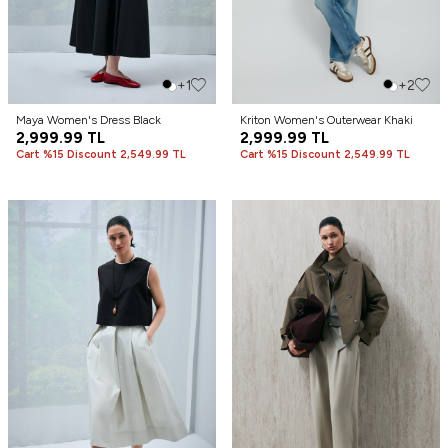
+1
+2
Maya Women's Dress Black
Kriton Women's Outerwear Khaki
2,999.99
TL
2,999.99
TL
Cart %15 Discount 2,549.99 TL
Cart %15 Discount 2,549.99 TL