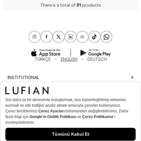
There is a total of
31
products
TÜRKÇE
ENGLISH
DEUTSCH
INSTITUTIONAL
SHOPPING
IMPORTANT INFORMATION
MEMBER
MEN’S POPULAR CATEGORIES
WOMEN’S POPULAR CATEGORIES
© Lufian.com 2026 All Rights Reserved.