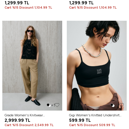
Cream
1,299.99
TL
Beige
1,299.99
TL
Cart %15 Discount 1,104.99 TL
Cart %15 Discount 1,104.99 TL
+1
+2
Grade Women's Knitwear
Gıgı Women's Knitted Undershirt
Undershirt Black
2,999.99
TL
Black
599.99
TL
Cart %15 Discount 2,549.99 TL
Cart %15 Discount 509.99 TL