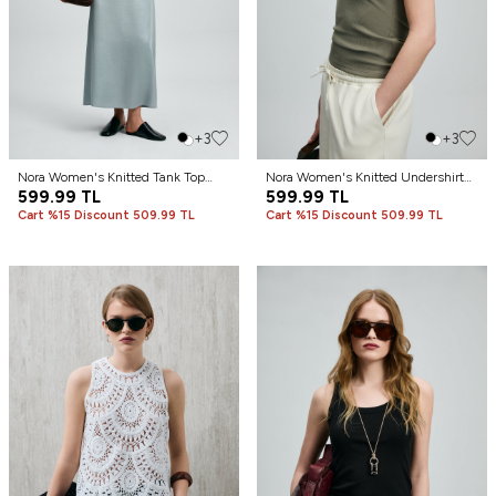
+3
+3
Nora Women's Knitted Tank Top
Nora Women's Knitted Undershirt
Mint Green
599.99
TL
Khaki
599.99
TL
Cart %15 Discount 509.99 TL
Cart %15 Discount 509.99 TL