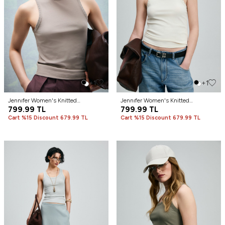
+1
+1
Jennıfer Women's Knitted
Jennıfer Women's Knitted
Undershirt Camel Hair
799.99
TL
Undershirt Off-White
799.99
TL
Cart %15 Discount 679.99 TL
Cart %15 Discount 679.99 TL