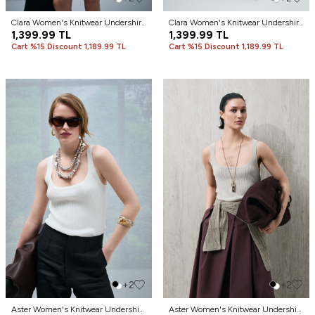
Clara Women's Knitwear Undershirt
Clara Women's Knitwear Undershirt
Cream
1,399.99
TL
Green
1,399.99
TL
Cart %15 Discount 1,189.99 TL
Cart %15 Discount 1,189.99 TL
+2
+2
Aster Women's Knitwear Undershirt
Aster Women's Knitwear Undershirt