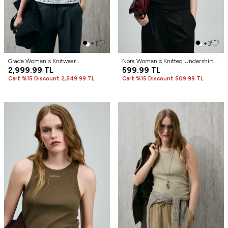
+1
+3
Grade Women's Knitwear
Nora Women's Knitted Undershirt
Undershirt Off White
2,999.99
TL
Black
599.99
TL
Cart %15 Discount 2,549.99 TL
Cart %15 Discount 509.99 TL