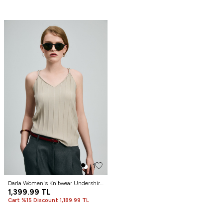
+1
Darla Women's Knitwear Undershirt
Beige
1,399.99
TL
Cart %15 Discount 1,189.99 TL