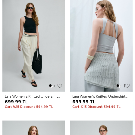
+1
+1
Lara Women's Knitted Undershirt
Lara Women's Knitted Undershirt
Black
699.99
TL
Stone
699.99
TL
Cart %15 Discount 594.99 TL
Cart %15 Discount 594.99 TL