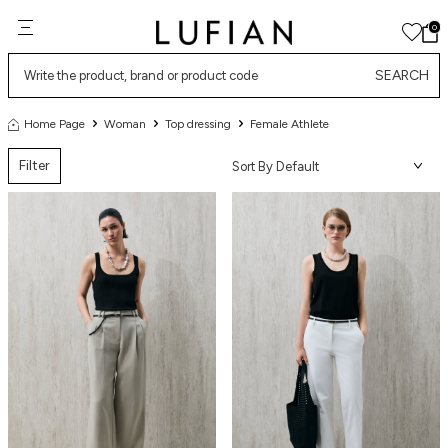
0
SEARCH
Home Page
Woman
Top dressing
Female Athlete
Filter