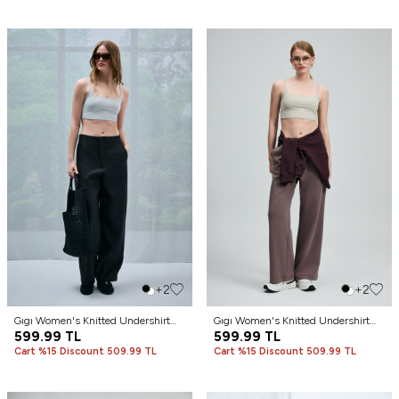
+2
+2
Gıgı Women's Knitted Undershirt
Gıgı Women's Knitted Undershirt
Stone
599.99
TL
Soil
599.99
TL
Cart %15 Discount 509.99 TL
Cart %15 Discount 509.99 TL