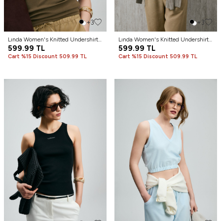
+3
+3
Lında Women's Knitted Undershirt
Lında Women's Knitted Undershirt
Tan
599.99
TL
Camel Hair
599.99
TL
Cart %15 Discount 509.99 TL
Cart %15 Discount 509.99 TL