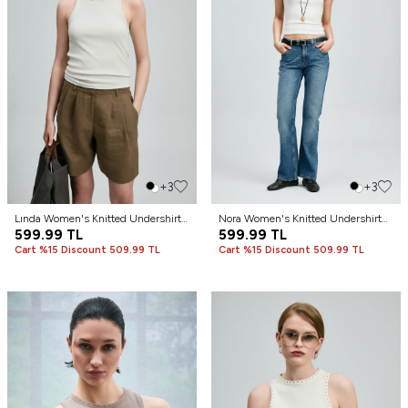
+3
+3
Lında Women's Knitted Undershirt
Nora Women's Knitted Undershirt
Cream
599.99
TL
Off-White
599.99
TL
Cart %15 Discount 509.99 TL
Cart %15 Discount 509.99 TL