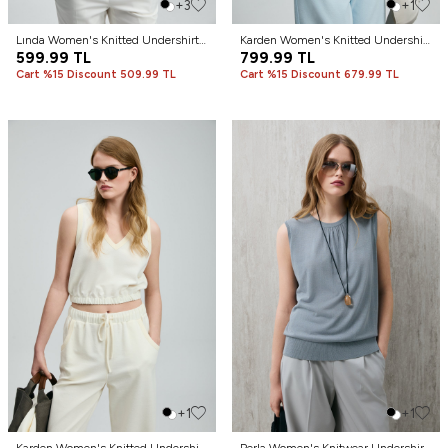
+3
+1
Lında Women's Knitted Undershirt
Karden Women's Knitted Undershirt
Black
599.99
TL
Blue
799.99
TL
Cart %15 Discount 509.99 TL
Cart %15 Discount 679.99 TL
+1
+1