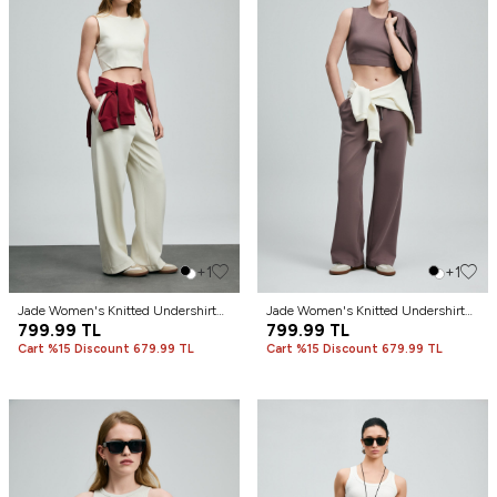
+1
+1
Jade Women's Knitted Undershirt
Jade Women's Knitted Undershirt
Cream
799.99
TL
Plum
799.99
TL
Cart %15 Discount 679.99 TL
Cart %15 Discount 679.99 TL