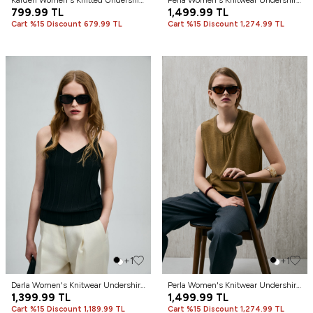
Karden Women's Knitted Undershirt
Perla Women's Knitwear Undershirt
Off-White
799.99
TL
Blue
1,499.99
TL
Cart %15 Discount 679.99 TL
Cart %15 Discount 1,274.99 TL
+1
+1
Darla Women's Knitwear Undershirt
Perla Women's Knitwear Undershirt
Black
1,399.99
TL
Saffron
1,499.99
TL
Cart %15 Discount 1,189.99 TL
Cart %15 Discount 1,274.99 TL