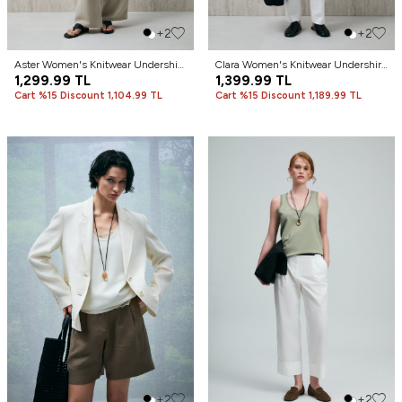
+2
+2
Aster Women's Knitwear Undershirt
Clara Women's Knitwear Undershirt
Black
1,299.99
TL
Black
1,399.99
TL
Cart %15 Discount 1,104.99 TL
Cart %15 Discount 1,189.99 TL
+2
+2