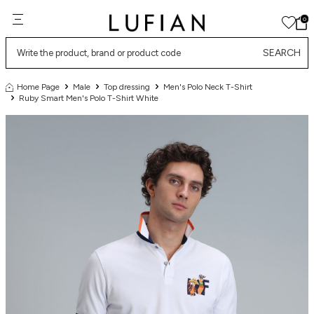
0
SEARCH
Home Page
Male
Top dressing
Men's Polo Neck T-Shirt
Ruby Smart Men's Polo T-Shirt White