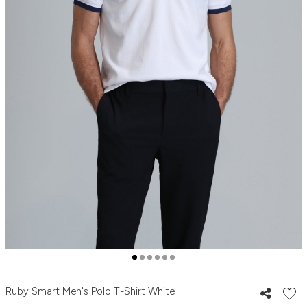
Ruby Smart Men's Polo T-Shirt White