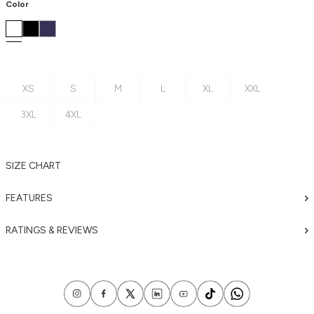
Color
XS
S
M
L
XL
XXL
3XL
4XL
SIZE CHART
FEATURES
RATINGS & REVIEWS