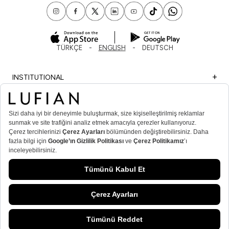
TÜRKÇE
ENGLISH
DEUTSCH
INSTITUTIONAL
SHOPPING
IMPORTANT INFORMATION
MEMBER
MEN’S POPULAR CATEGORIES
WOMEN’S POPULAR CATEGORIES
© Lufian.com 2026 All Rights Reserved.
ADD TO CART
/
CORAL