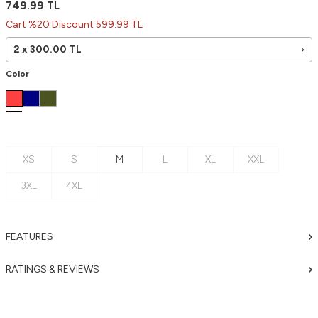
749.99
TL
Cart %20 Discount 599.99 TL
2 x
300.00
TL
Color
XS
S
M
L
XL
XXL
3XL
4XL
FEATURES
RATINGS & REVIEWS