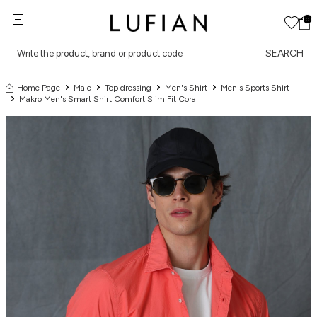
0
SEARCH
Home Page
Male
Top dressing
Men's Shirt
Men's Sports Shirt
Makro Men's Smart Shirt Comfort Slim Fit Coral