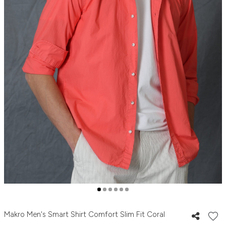
Makro Men's Smart Shirt Comfort Slim Fit Coral