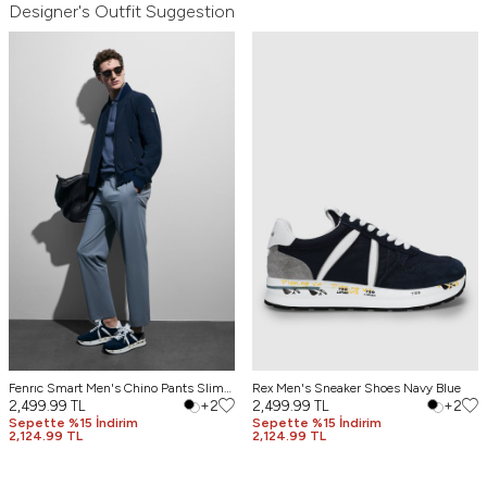
Designer's Outfit Suggestion
Fenrıc Smart Men's Chino Pants Slim
Rex Men's Sneaker Shoes Navy Blue
Fit Gray
2,499.99
TL
+2
2,499.99
TL
+2
Sepette %15 İndirim
Sepette %15 İndirim
2,124.99 TL
2,124.99 TL