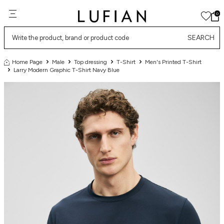
0
SEARCH
Home Page
Male
Top dressing
T-Shirt
Men's Printed T-Shirt
Larry Modern Graphic T-Shirt Navy Blue