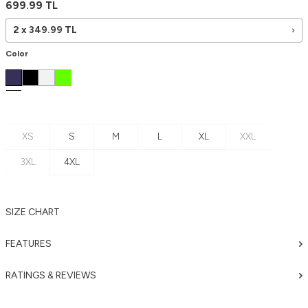
699.99
TL
2 x
349.99
TL
Color
XS
S
M
L
XL
XXL
3XL
4XL
SIZE CHART
FEATURES
RATINGS & REVIEWS