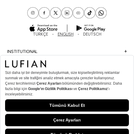
TÜRKÇE
ENGLISH
DEUTSCH
INSTITUTIONAL
SHOPPING
IMPORTANT INFORMATION
MEMBER
MEN’S POPULAR CATEGORIES
WOMEN’S POPULAR CATEGORIES
© Lufian.com 2026 All Rights Reserved.