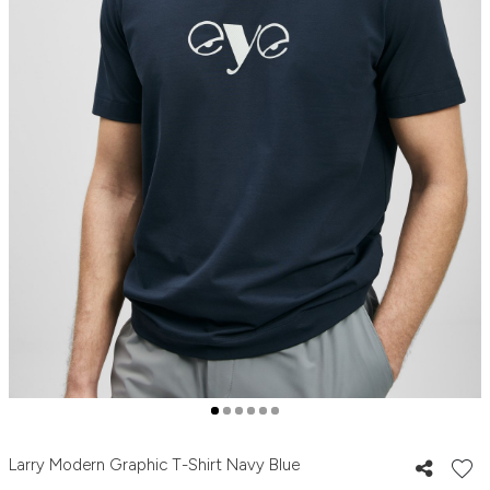
Larry Modern Graphic T-Shirt Navy Blue