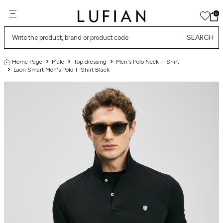
0
SEARCH
Home Page
Male
Top dressing
Men's Polo Neck T-Shirt
Laon Smart Men's Polo T-Shirt Black