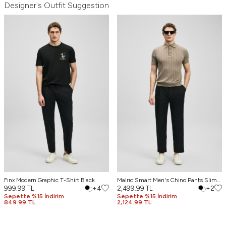
Designer's Outfit Suggestion
Fınx Modern Graphic T-Shirt Black
Malrıc Smart Men's Chino Pants Slim
999.99
TL
+4
Fit Black
2,499.99
TL
+2
Sepette %15 İndirim
Sepette %15 İndirim
849.99 TL
2,124.99 TL