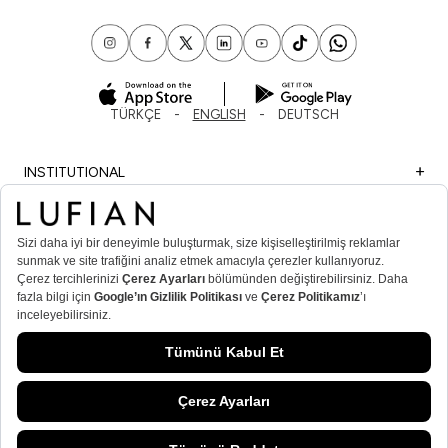
TÜRKÇE
ENGLISH
DEUTSCH
INSTITUTIONAL
SHOPPING
IMPORTANT INFORMATION
MEMBER
MEN’S POPULAR CATEGORIES
WOMEN’S POPULAR CATEGORIES
© Lufian.com 2026 All Rights Reserved.