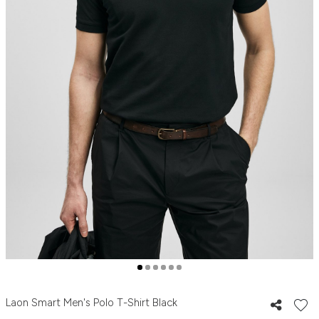
Laon Smart Men's Polo T-Shirt Black