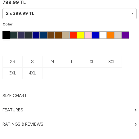
799.99
TL
2 x
399.99
TL
Color
XS
S
M
L
XL
XXL
3XL
4XL
SIZE CHART
FEATURES
RATINGS & REVIEWS