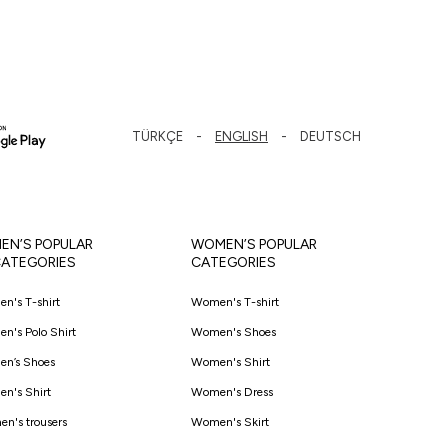
TÜRKÇE
ENGLISH
DEUTSCH
EN’S POPULAR
WOMEN’S POPULAR
ATEGORIES
CATEGORIES
en's T-shirt
Women's T-shirt
en's Polo Shirt
Women's Shoes
en’s Shoes
Women's Shirt
en's Shirt
Women's Dress
en's trousers
Women's Skirt