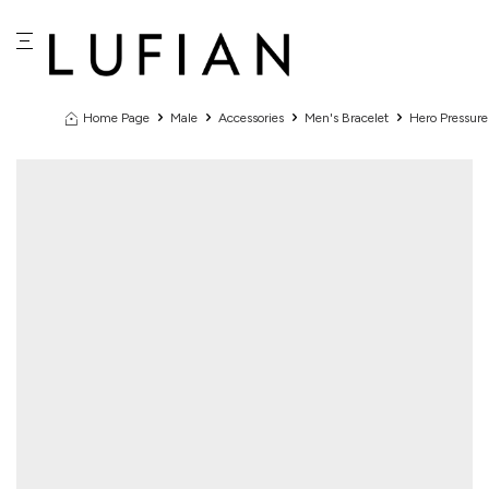
Home Page
Male
Accessories
Men's Bracelet
Hero Pressur