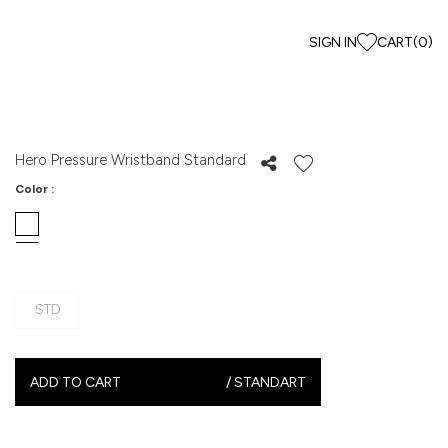
SIGN IN
CART
(
0
)
Hero Pressure Wristband Standard
Color :
STD
ADD TO CART
/
STANDART