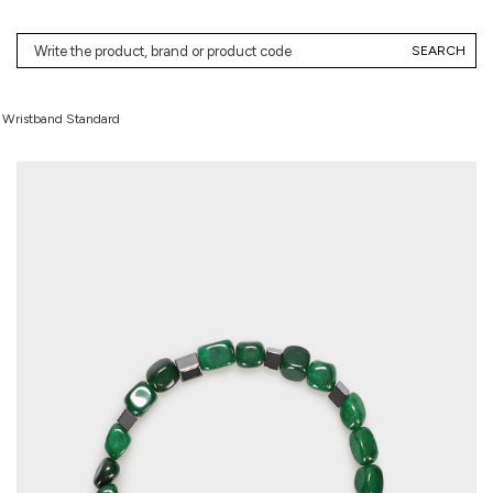
SEARCH
e Wristband Standard