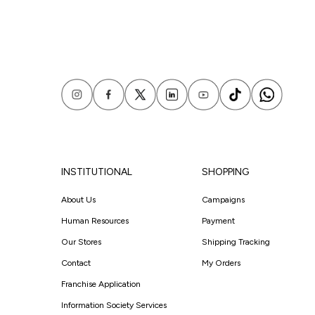
INSTITUTIONAL
SHOPPING
About Us
Campaigns
Human Resources
Payment
Our Stores
Shipping Tracking
Contact
My Orders
Franchise Application
Information Society Services