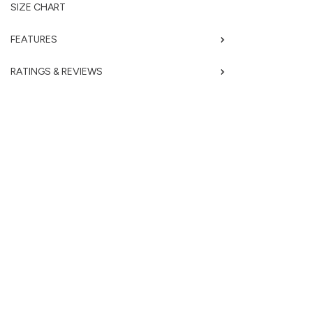
SIZE CHART
FEATURES
RATINGS & REVIEWS