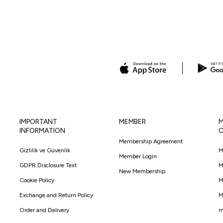
IMPORTANT
MEMBER
M
INFORMATION
C
Membership Agreement
Gizlilik ve Güvenlik
M
Member Login
GDPR Disclosure Text
M
New Membership
Cookie Policy
M
Exchange and Return Policy
M
Order and Delivery
m