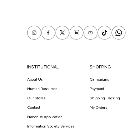
INSTITUTIONAL
SHOPPING
About Us
Campaigns
Human Resources
Payment
Our Stores
Shipping Tracking
Contact
My Orders
Franchise Application
Information Society Services