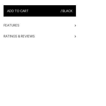
ADD TO CART
/
BLACK
FEATURES
RATINGS & REVIEWS