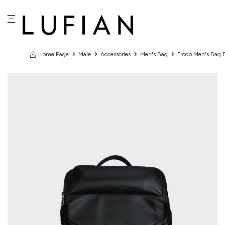
Home Page
Male
Accessories
Men's Bag
Frodo Men's Bag 