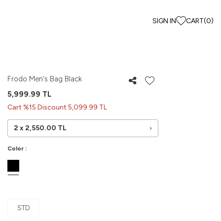
SIGN IN
CART
(
0
)
Frodo Men's Bag Black
5,999.99
TL
Cart %15 Discount 5,099.99 TL
2 x
2,550.00
TL
Color :
STD