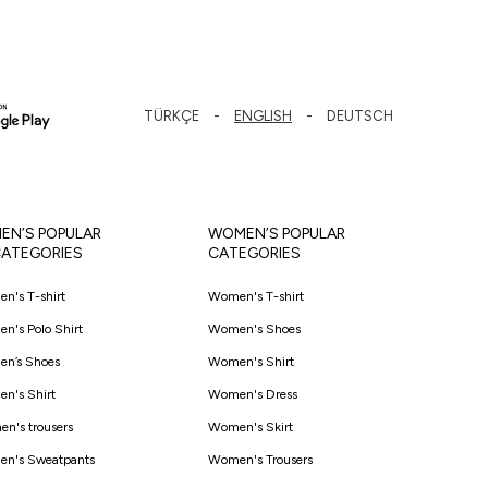
TÜRKÇE
ENGLISH
DEUTSCH
EN’S POPULAR
WOMEN’S POPULAR
ATEGORIES
CATEGORIES
en's T-shirt
Women's T-shirt
en's Polo Shirt
Women's Shoes
en’s Shoes
Women's Shirt
en's Shirt
Women's Dress
en's trousers
Women's Skirt
en's Sweatpants
Women's Trousers