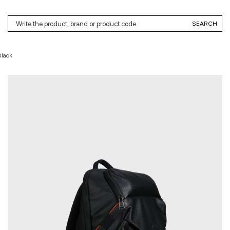
SEARCH
Black