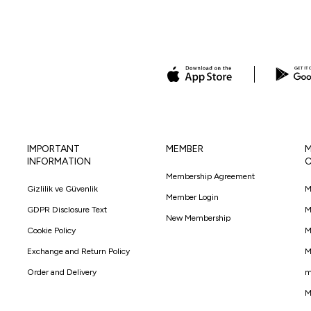
IMPORTANT
MEMBER
M
INFORMATION
C
Membership Agreement
Gizlilik ve Güvenlik
M
Member Login
GDPR Disclosure Text
M
New Membership
Cookie Policy
M
Exchange and Return Policy
M
Order and Delivery
m
M