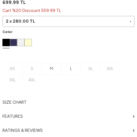
699.99
TL
Cart %20 Discount 559.99 TL
2 x
280.00
TL
Color
XS
S
M
L
XL
XXL
3XL
4XL
SIZE CHART
FEATURES
RATINGS & REVIEWS