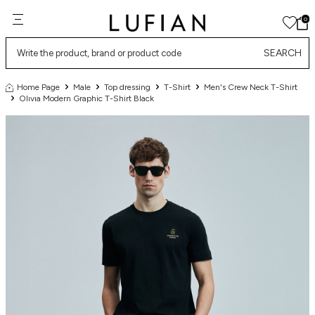
0
SEARCH
Home Page
Male
Top dressing
T-Shirt
Men's Crew Neck T-Shirt
Olıvıa Modern Graphic T-Shirt Black