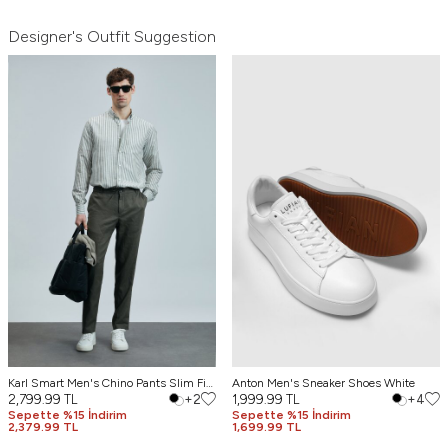
Designer's Outfit Suggestion
Karl Smart Men's Chino Pants Slim Fit
Anton Men's Sneaker Shoes White
Green
2,799.99
TL
+2
1,999.99
TL
+4
Sepette %15 İndirim
Sepette %15 İndirim
2,379.99 TL
1,699.99 TL