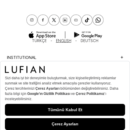
TÜRKÇE
ENGLISH
DEUTSCH
INSTITUTIONAL
SHOPPING
IMPORTANT INFORMATION
MEMBER
MEN’S POPULAR CATEGORIES
WOMEN’S POPULAR CATEGORIES
© Lufian.com 2026 All Rights Reserved.