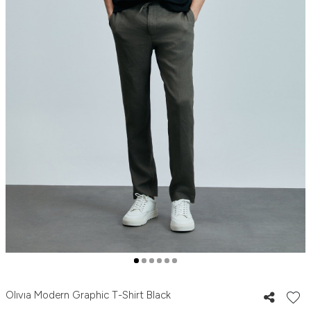
Olıvıa Modern Graphic T-Shirt Black