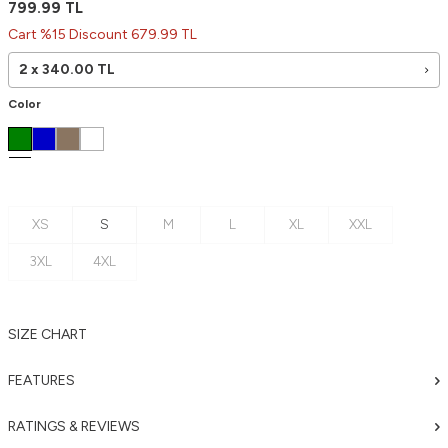
799.99
TL
Cart %15 Discount 679.99 TL
2 x
340.00
TL
Color
XS
S
M
L
XL
XXL
3XL
4XL
SIZE CHART
FEATURES
RATINGS & REVIEWS