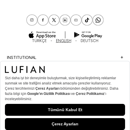
TÜRKÇE
ENGLISH
DEUTSCH
INSTITUTIONAL
SHOPPING
IMPORTANT INFORMATION
MEMBER
MEN’S POPULAR CATEGORIES
WOMEN’S POPULAR CATEGORIES
© Lufian.com 2026 All Rights Reserved.