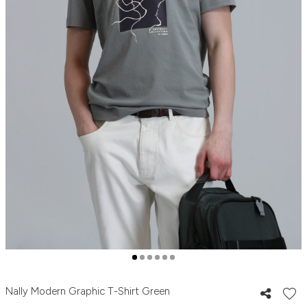
Nally Modern Graphic T-Shirt Green