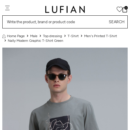
0
SEARCH
Home Page
Male
Top dressing
T-Shirt
Men's Printed T-Shirt
Nally Modern Graphic T-Shirt Green