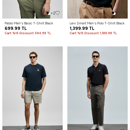
+2
+3
Pablo Men's Basic T-Shirt Black
Levı Smart Men's Polo T-Shirt Black
699.99
TL
1,399.99
TL
Cart %15 Discount 594.99 TL
Cart %15 Discount 1,189.99 TL