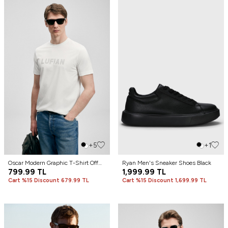
+5
+1
Oscar Modern Graphic T-Shirt Off
Ryan Men's Sneaker Shoes Black
White
799.99
TL
1,999.99
TL
Cart %15 Discount 679.99 TL
Cart %15 Discount 1,699.99 TL