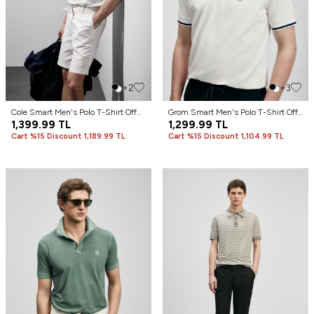
+2
+3
Cole Smart Men's Polo T-Shirt Off
Grom Smart Men's Polo T-Shirt Off
White
1,399.99
TL
White
1,299.99
TL
Cart %15 Discount 1,189.99 TL
Cart %15 Discount 1,104.99 TL