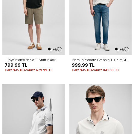
+6
+6
Junya Men's Basic T-Shirt Black
Marcus Modern Graphic T-Shirt Off
799.99
TL
White
999.99
TL
Cart %15 Discount 679.99 TL
Cart %15 Discount 849.99 TL