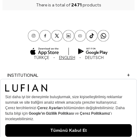
There is a total of
2471
products
TÜRKÇE
ENGLISH
DEUTSCH
INSTITUTIONAL
SHOPPING
IMPORTANT INFORMATION
MEMBER
MEN’S POPULAR CATEGORIES
WOMEN’S POPULAR CATEGORIES
© Lufian.com 2026 All Rights Reserved.