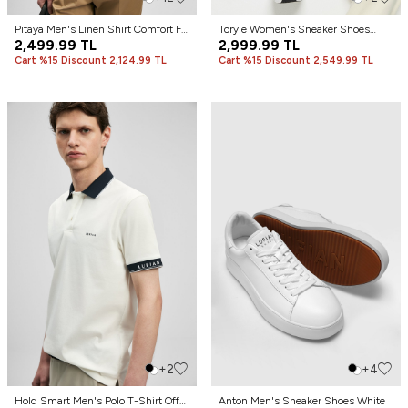
Pitaya Men's Linen Shirt Comfort Fit
Toryle Women's Sneaker Shoes
White
2,499.99
TL
White
2,999.99
TL
Cart %15 Discount 2,124.99 TL
Cart %15 Discount 2,549.99 TL
+2
+4
Hold Smart Men's Polo T-Shirt Off
Anton Men's Sneaker Shoes White