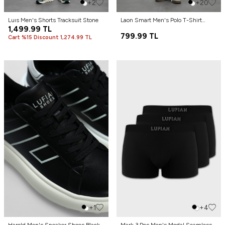
+2
+20
Luıs Men's Shorts Tracksuit Stone
Laon Smart Men's Polo T-Shirt
1,499.99
TL
Black
799.99
TL
Cart %15 Discount 1,274.99 TL
+1
+4