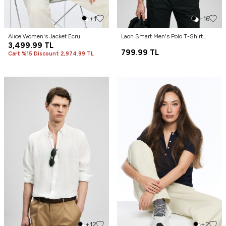
+1
+16
Alıce Women's Jacket Ecru
Laon Smart Men's Polo T-Shirt
3,499.99
TL
Black
799.99
TL
Cart %15 Discount 2,974.99 TL
+12
+2