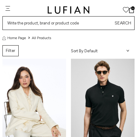
0
SEARCH
Home Page
All Products
Filter