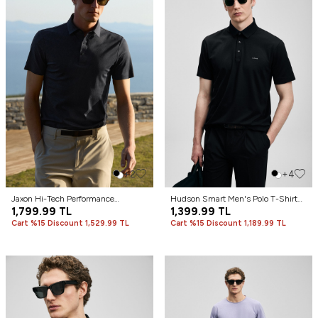
+2
+4
Jaxon Hi-Tech Performance
Hudson Smart Men's Polo T-Shirt
Seamless Polo Shirt Black
1,799.99
TL
Black
1,399.99
TL
Cart %15 Discount 1,529.99 TL
Cart %15 Discount 1,189.99 TL