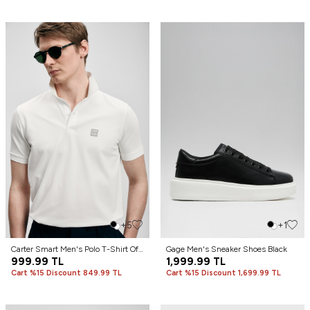
+5
+1
Carter Smart Men's Polo T-Shirt Off
Gage Men's Sneaker Shoes Black
White
999.99
TL
1,999.99
TL
Cart %15 Discount 849.99 TL
Cart %15 Discount 1,699.99 TL