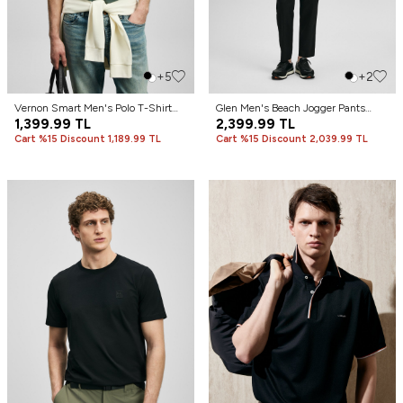
+5
+2
Vernon Smart Men's Polo T-Shirt
Glen Men's Beach Jogger Pants
Nefti Green
1,399.99
TL
Slim Fit Black
2,399.99
TL
Cart %15 Discount 1,189.99 TL
Cart %15 Discount 2,039.99 TL