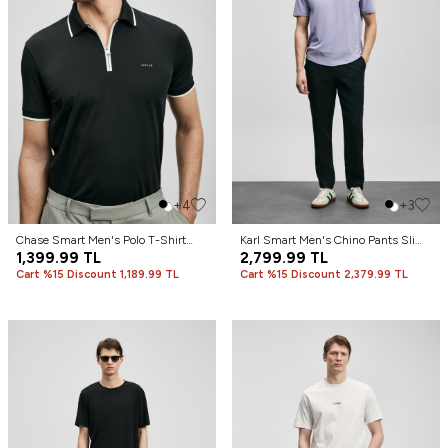
+4
+3
Chase Smart Men's Polo T-Shirt
Karl Smart Men's Chino Pants Slim
Black
1,399.99
TL
Fit Black
2,799.99
TL
Cart %15 Discount 1,189.99 TL
Cart %15 Discount 2,379.99 TL