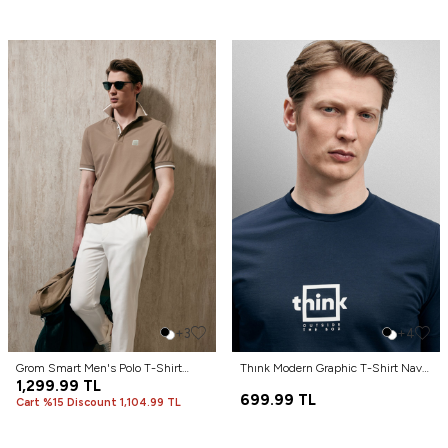
+3
+4
Grom Smart Men's Polo T-Shirt
Thınk Modern Graphic T-Shirt Navy
Earth
1,299.99
TL
Blue
699.99
TL
Cart %15 Discount 1,104.99 TL