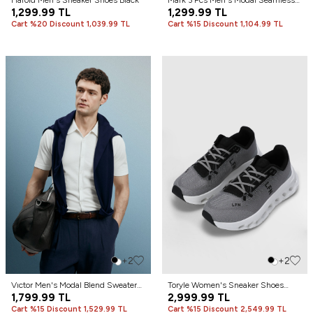
Harold Men's Sneaker Shoes Black
Mark 3 Pcs Men's Modal Seamless
1,299.99
TL
Boxer Black
1,299.99
TL
Cart %20 Discount 1,039.99 TL
Cart %15 Discount 1,104.99 TL
+2
+2
Vıctor Men's Modal Blend Sweater
Toryle Women's Sneaker Shoes
Off White
1,799.99
TL
Gray
2,999.99
TL
Cart %15 Discount 1,529.99 TL
Cart %15 Discount 2,549.99 TL